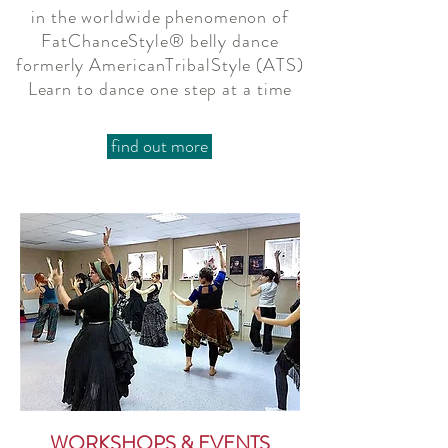
in the worldwide phenomenon of
FatChanceStyle® belly dance
formerly AmericanTribalStyle (ATS)
Learn to dance one step at a time
find out more
WORKSHOPS & EVENTS