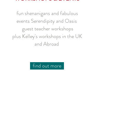
fun shenanigans and fabulous
events Serendipity
and Oasis
guest teacher workshops
plus Kelley's workshops in the UK
and Abroad
find out more
Join our mailing list for occasional updates on classes,
workshops/events and Sister to Sister projects
Choose the information you'd like to receive
subscribe