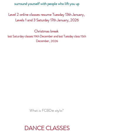
surround yourself with people who lift you up
Level 2 online classes resume Tuesday 13th January,
Levels 1 and 3 Saturday 17th January, 2026
Christmas break
last Saturday classes 19th December and last Tuesday class 15th
December, 2026
What is FCBD
style?
®
DANCE CLASSES