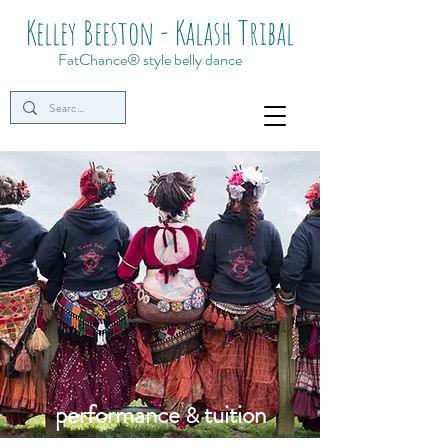
Kelley Beeston - Kalash Tribal
FatChance® style belly dance
performance
tuition
&