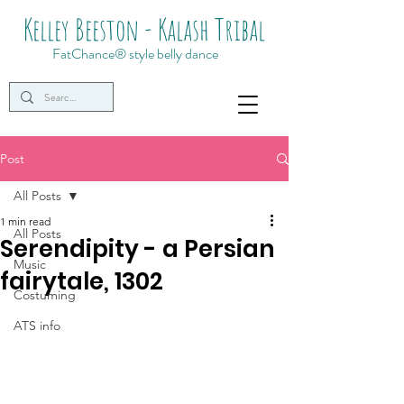
Kelley Beeston - Kalash Tribal
FatChance® style belly dance
Post
All Posts
1 min read
All Posts
Serendipity - a Persian
Music
fairytale, 1302
Costuming
ATS info