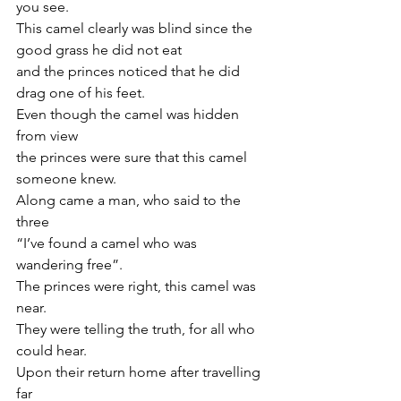
you see.
This camel clearly was blind since the 
good grass he did not eat    
and the princes noticed that he did 
drag one of his feet.
Even though the camel was hidden 
from view  
the princes were sure that this camel 
someone knew.
Along came a man, who said to the 
three
“I’ve found a camel who was 
wandering free”.
The princes were right, this camel was 
near. 
They were telling the truth, for all who 
could hear.
Upon their return home after travelling 
far