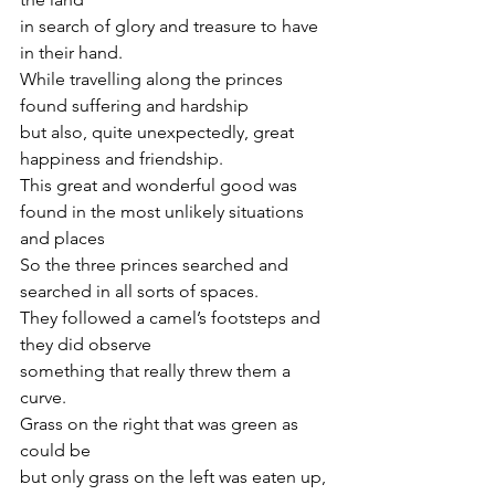
in search of glory and treasure to have 
in their hand.
While travelling along the princes 
found suffering and hardship    
but also, quite unexpectedly, great 
happiness and friendship.
This great and wonderful good was 
found in the most unlikely situations 
and places    
So the three princes searched and 
searched in all sorts of spaces.
They followed a camel’s footsteps and 
they did observe    
something that really threw them a 
curve.
Grass on the right that was green as 
could be    
but only grass on the left was eaten up, 