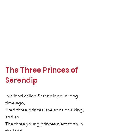
The Three Princes of 
Serendip
In a land called Serendippo, a long 
time ago,  
lived three princes, the sons of a king, 
and so…
The three young princes went forth in 
the land    