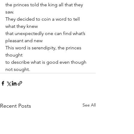
the princes told the king all that they 
saw.
They decided to coin a word to tell 
what they knew
that unexpectedly one can find what’s 
pleasant and new
This word is serendipity, the princes 
thought
to describe what is good even though 
not sought.
See All
Recent Posts